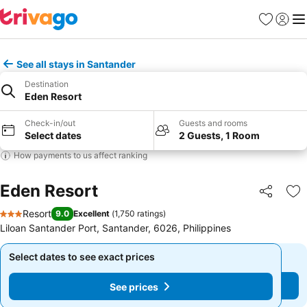
Favorites
Sign in
Me
See all stays in Santander
Destination
Eden Resort
Check-in/out
Guests and rooms
Select dates
2 Guests, 1 Room
How payments to us affect ranking
Eden Resort
Share
Ad
Resort
9.0
Excellent
(
1,750 ratings
)
3 Stars
Liloan Santander Port, Santander, 6026, Philippines
Select dates to see exact prices
Select dates to see exact prices
See prices
See prices