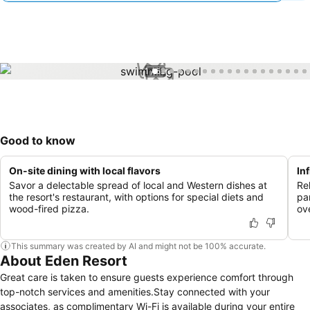
1 / 52
Good to know
On-site dining with local flavors
In
Savor a delectable spread of local and Western dishes at
Rel
the resort's restaurant, with options for special diets and
pa
wood-fired pizza.
ov
This summary was created by AI and might not be 100% accurate.
About Eden Resort
Great care is taken to ensure guests experience comfort through
top-notch services and amenities.Stay connected with your
associates, as complimentary Wi-Fi is available during your entire