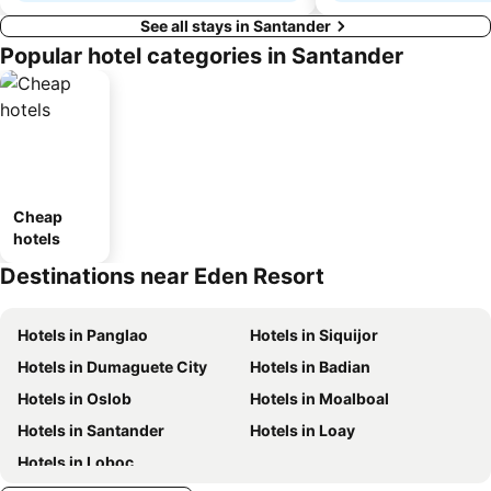
See all stays in Santander
Popular hotel categories in Santander
Cheap
hotels
Destinations near Eden Resort
Hotels in Panglao
Hotels in Siquijor
Hotels in Dumaguete City
Hotels in Badian
Hotels in Oslob
Hotels in Moalboal
Hotels in Santander
Hotels in Loay
Hotels in Loboc