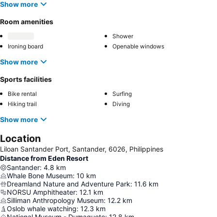
Show more
Room amenities
Shower
Ironing board
Openable windows
Show more
Sports facilities
Bike rental
Surfing
Hiking trail
Diving
Show more
Location
Liloan Santander Port, Santander, 6026, Philippines
Distance from Eden Resort
Santander
:
4.8
km
Whale Bone Museum
:
10
km
Dreamland Nature and Adventure Park
:
11.6
km
NORSU Amphitheater
:
12.1
km
Silliman Anthropology Museum
:
12.2
km
Oslob whale watching
:
12.3
km
National Museum - Dumaguete
:
12.8
km