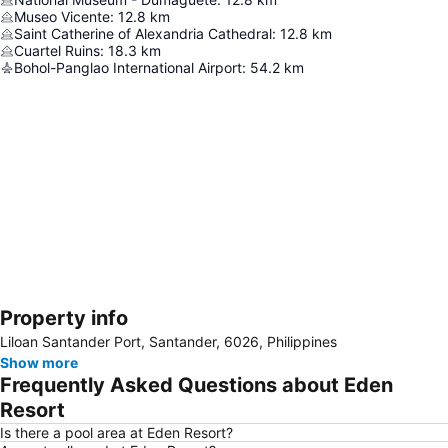
Museo Vicente
:
12.8
km
Saint Catherine of Alexandria Cathedral
:
12.8
km
Cuartel Ruins
:
18.3
km
Bohol-Panglao International Airport
:
54.2
km
Property info
Expand map
Liloan Santander Port, Santander, 6026, Philippines
Show more
Frequently Asked Questions about Eden
Resort
Is there a pool area at Eden Resort?