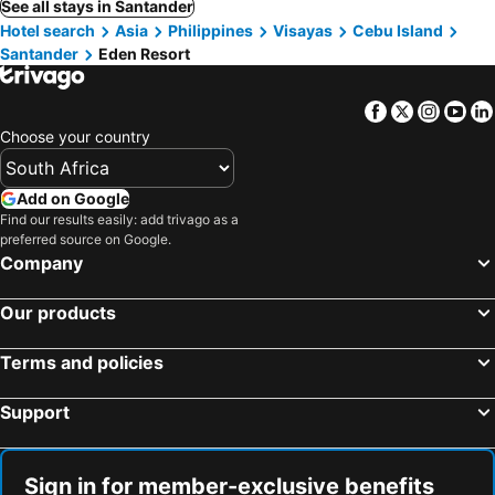
See all stays in Santander
Hotel search
Asia
Philippines
Visayas
Cebu Island
Santander
Eden Resort
Facebook
Twitter
Insta
Yo
Choose your country
Add on Google
Find our results easily: add trivago as a
preferred source on Google.
Company
Our products
Terms and policies
Support
Sign in for member-exclusive benefits