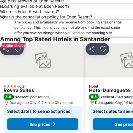
Are pets allowed at Eden Resort?
Is parking available at Eden Resort?
Where is Eden Resort located?
What is the cancellation policy for Eden Resort?
The prices and availability we receive from booking sites change
constantly. This means you may not always find the exact same
offer you saw on trivago when you land on the booking site.
Among Top Rated Hotels in Santander
Popular choice
Share
Add to favorites
Share
Add to favori
Hotel
Hotel
4 Stars
Rovira Suites
Hotel Dumaguete
8.9
8.8
Excellent
(
552 ratings
)
Excellent
(
648 ratin
Dumaguete City, 0.7 km to City center
Dumaguete City, 1.6 km
Select dates to see exact prices
Select dates to see 
See prices
See pric