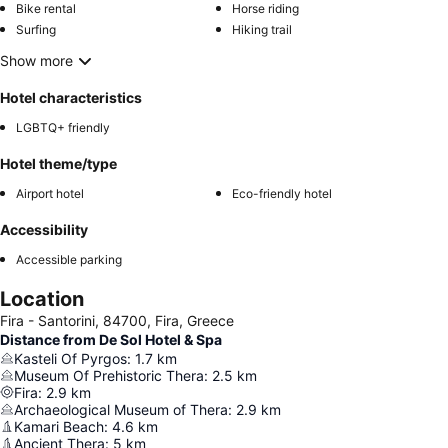
Bike rental
Horse riding
Surfing
Hiking trail
Show more
Hotel characteristics
LGBTQ+ friendly
Hotel theme/type
Airport hotel
Eco-friendly hotel
Accessibility
Accessible parking
Location
Fira - Santorini, 84700, Fira, Greece
Distance from De Sol Hotel & Spa
Kasteli Of Pyrgos
:
1.7
km
Museum Of Prehistoric Thera
:
2.5
km
Fira
:
2.9
km
Archaeological Museum of Thera
:
2.9
km
Kamari Beach
:
4.6
km
Ancient Thera
:
5
km