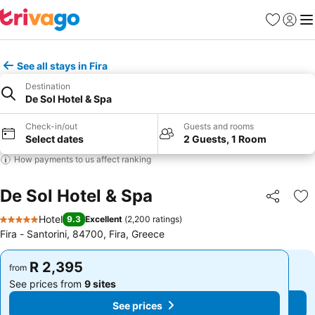
Favorites
Sign in
Me
See all stays in Fira
Destination
De Sol Hotel & Spa
Check-in/out
Guests and rooms
Select dates
2 Guests, 1 Room
How payments to us affect ranking
De Sol Hotel & Spa
Share
Ad
Hotel
9.3
Excellent
(
2,200 ratings
)
5 Stars
Fira - Santorini, 84700, Fira, Greece
R 2,395
R 2,395
from
from
See prices from
9 sites
See prices from
9 sites
See prices
See prices