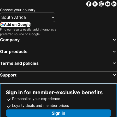
Facebook
Twitter
Insta
Yo
Choose your country
Add on Google
Find our results easily: add trivago as a
preferred source on Google.
Company
Our products
Terms and policies
Support
Sign in for member-exclusive benefits
Personalise your experience
Loyalty deals and member prices
Sign in