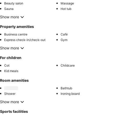
Beauty salon
Massage
Sauna
Hot tub
Show more
Property amenities
Business centre
Café
Express check-in/check-out
Gym
Show more
For children
Cot
Childcare
Kid meals
Room amenities
Bathtub
Shower
Ironing board
Show more
Sports facilities