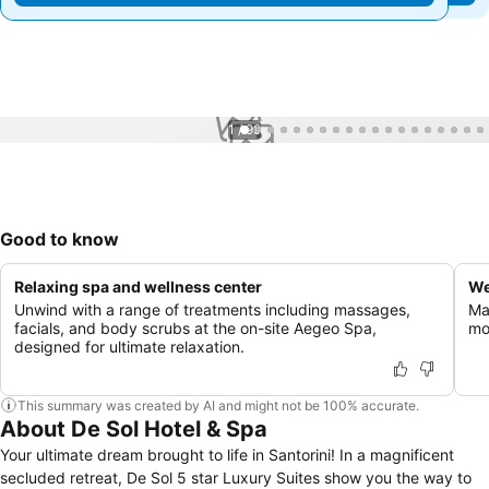
1 / 99
Good to know
Relaxing spa and wellness center
We
Unwind with a range of treatments including massages,
Ma
facials, and body scrubs at the on-site Aegeo Spa,
mo
designed for ultimate relaxation.
This summary was created by AI and might not be 100% accurate.
About De Sol Hotel & Spa
Your ultimate dream brought to life in Santorini! In a magnificent
secluded retreat, De Sol 5 star Luxury Suites show you the way to