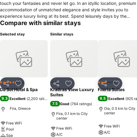
touch your fantasies and never let go. In an idyllic location, premium
accommodation of unmatched elegance and style invites you to
experience luxury living at its best. Spend leisurely days by the
Compare with similar stays
pool, enjoying the comfort of the sun loungers as you gaze at the
mesmerizing Aegean Sea. Sip on chilled signature cocktails and
Selected stay
Similar stays
relax, feeling your senses overwhelmed by the stimulating wonders
of the scenery. Phenomenal holiday bliss in Santorini, just for you!
Hotel
Hotel
Hotel
5 Stars
3 Stars
Share
Add to favorites
Share
Add to favorites
Share
Add to f
De Sol Hotel & Spa
Kratiras View Luxury
Fileria Suites
Suites
9.3
9.5
Excellent
(
2,200 ratings
)
Excellent
(
925 r
7.5
Good
(
764 ratings
)
Fira, Greece
Oia, 0.5 km to City
center
Fira, 0.1 km to City
center
Free WiFi
Free WiFi
Free WiFi
Pool
A/C
A/C
Spa