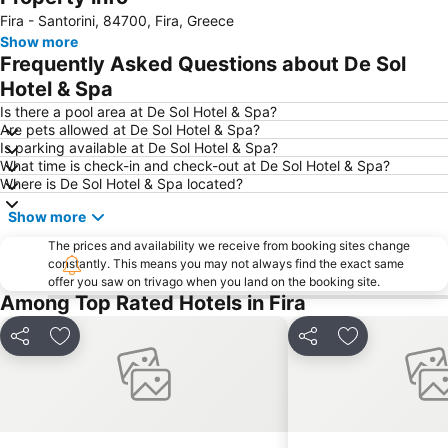
Fira - Santorini, 84700, Fira, Greece
Show more
Frequently Asked Questions about De Sol
Hotel & Spa
Is there a pool area at De Sol Hotel & Spa?
Are pets allowed at De Sol Hotel & Spa?
Is parking available at De Sol Hotel & Spa?
What time is check-in and check-out at De Sol Hotel & Spa?
Where is De Sol Hotel & Spa located?
Show more
The prices and availability we receive from booking sites change
constantly. This means you may not always find the exact same
offer you saw on trivago when you land on the booking site.
Among Top Rated Hotels in Fira
Share
Add to favorites
Share
Add to favori