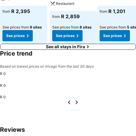
Restaurant
R 2,395
R 1,201
from
from
R 2,859
from
See prices from
9 sites
See prices from
8 sites
See prices from
5 sit
See prices
See prices
See prices
See all stays in Fira
Price trend
Based on lowest prices on trivago from the last 30 days
R 0
R 0
R 0
Reviews