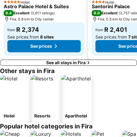
Hotel
Hotel
5 Stars
4 Stars
Astro Palace Hotel & Suites
Santorini Palace
9.4
9.0
Excellent
(
3,611 ratings
)
Excellent
(
3,757 rat
Fira, 0.6 km to City center
Fira, 0.5 km to City cen
R 2,374
R 2,401
from
from
See prices from
8 sites
See prices from
7 si
See prices
See pric
See all stays in Fira
Other stays in Fira
Hotel
Resorts
Aparthotel
Popular hotel categories in Fira