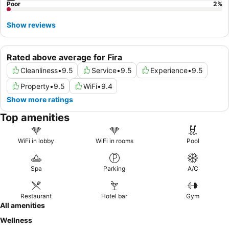
Poor
2
%
Show reviews
Rated above average for Fira
Cleanliness
•
9.5
Service
•
9.5
Experience
•
9.5
Property
•
9.5
WiFi
•
9.4
Show more ratings
Top amenities
WiFi in lobby
WiFi in rooms
Pool
Spa
Parking
A/C
Restaurant
Hotel bar
Gym
All amenities
Wellness