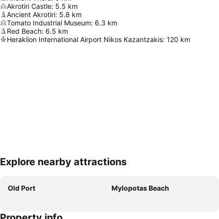
Akrotiri Castle
:
5.5
km
Ancient Akrotiri
:
5.8
km
Tomato Industrial Museum
:
6.3
km
Red Beach
:
6.5
km
Heraklion International Airport Nikos Kazantzakis
:
120
km
Explore nearby attractions
Expand map
Old Port
Mylopotas Beach
Property info