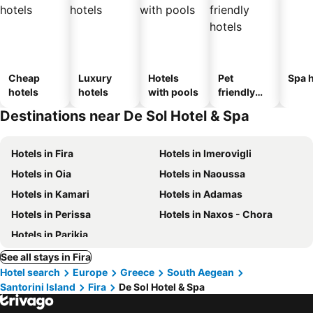
Cheap
Luxury
Hotels
Pet
Spa h
hotels
hotels
with pools
friendly
hotels
Destinations near De Sol Hotel & Spa
Hotels in Fira
Hotels in Imerovigli
Hotels in Oia
Hotels in Naoussa
Hotels in Kamari
Hotels in Adamas
Hotels in Perissa
Hotels in Naxos - Chora
Hotels in Parikia
See all stays in Fira
Hotel search
Europe
Greece
South Aegean
Santorini Island
Fira
De Sol Hotel & Spa