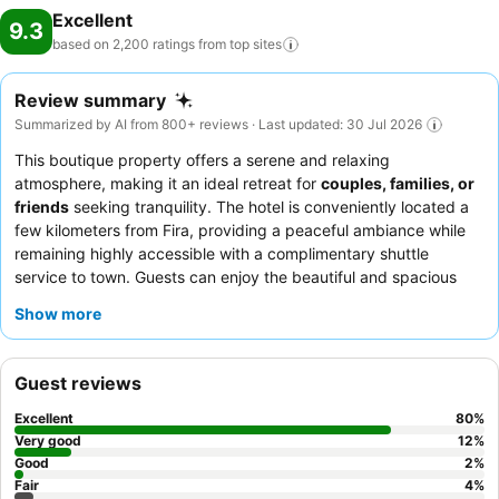
Excellent
9.3
based on 2,200 ratings from top
sites
Review summary
Summarized by AI from 800+ reviews · Last updated: 30 Jul 2026
This boutique property offers a serene and relaxing
atmosphere, making it an ideal retreat for
couples, families, or
friends
seeking tranquility. The hotel is conveniently located a
few kilometers from Fira, providing a peaceful ambiance while
remaining highly accessible with a complimentary shuttle
service to town. Guests can enjoy the beautiful and spacious
swimming pool
, with some rooms even featuring private pools
Show more
for an elevated experience. The exceptional staff and service,
coupled with a highly praised and varied
breakfast buffet
,
consistently enhance the guest experience. For a truly luxurious
Guest reviews
stay, consider booking a suite with a
private pool
for
unparalleled relaxation.
Excellent
80
%
Very good
12
%
Good
2
%
Fair
4
%