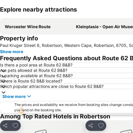
Explore nearby attractions
Worcester Wine Route
Kleinplasie - Open Air Mus
Property info
Paul Kruger Street 6, Robertson, Western Cape, Robertson, 6705, So
Show more
Frequently Asked Questions about Route 62 
Is there a pool area at Route 62 B&B?
Are pets allowed at Route 62 B&B?
Is parking available at Route 62 B&B?
Where is Route 62 B&B located?
Which popular attractions are close to Route 62 B&B?
Show more
The prices and availability we receive from booking sites change cons
you land on the booking site.
Among Top Rated Hotels in Robertson
Add to favorites
Add to favorite
Share
Share