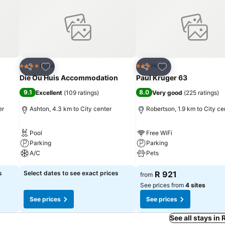
Add to favorites
Add to favorites
Hotel
Hotel
4 Stars
3 Stars
Share
Share
Die Ou Huis Accommodation
Paul Kruger 63
9.1
8.0
Excellent
(
109 ratings
)
Very good
(
225 ratings
)
er
Ashton, 4.3 km to City center
Robertson, 1.9 km to City ce
Pool
Free WiFi
Parking
Parking
A/C
Pets
s
Select dates to see exact prices
R 921
from
See prices from
4 sites
See prices
See prices
See all stays in