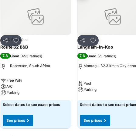
Add to favorites
Add to favorites
Bed & Breakfast
Hotel
Share
Share
Route 62 B&B
Langdam-In-Koo
7.8
7.6
Good
(
453 ratings
)
Good
(
21 ratings
)
Robertson, South Africa
Montagu, 32.3 km to City cent
Free WiFi
Pool
A/C
Parking
Parking
Select dates to see exact prices
Select dates to see exact price
See prices
See prices