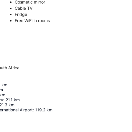
Cosmetic mirror
Cable TV
Fridge
Free WiFi in rooms
uth Africa
7
km
m
km
ry
:
21.1
km
21.3
km
rnational Airport
:
119.2
km