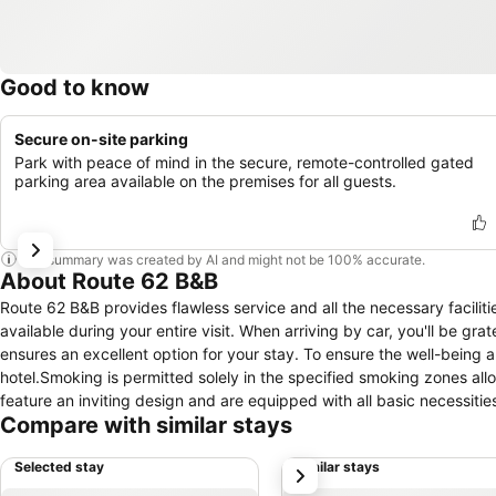
Good to know
Secure on-site parking
Park with peace of mind in the secure, remote-controlled gated
parking area available on the premises for all guests.
This summary was created by AI and might not be 100% accurate.
About Route 62 B&B
Route 62 B&B provides flawless service and all the necessary faciliti
available during your entire visit. When arriving by car, you'll be gr
ensures an excellent option for your stay. To ensure the well-being an
hotel.Smoking is permitted solely in the specified smoking zones allo
feature an inviting design and are equipped with all basic necessitie
Compare with similar stays
in the hotel come fitted with air conditioning for a more pleasant 
incorporated into the room design.Selected rooms offer in-room amuse
Selected stay
Similar stays
next
specific rooms, a refrigerator and instant coffee is conveniently avai
enhancing visitor contentment, hotel offers a hair dryer and toiletri