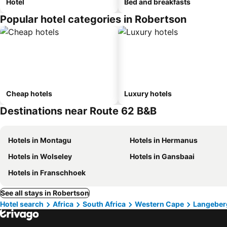
Hotel
Bed and breakfasts
Popular hotel categories in Robertson
Cheap hotels
Luxury hotels
Destinations near Route 62 B&B
Hotels in Montagu
Hotels in Hermanus
Hotels in Wolseley
Hotels in Gansbaai
Hotels in Franschhoek
See all stays in Robertson
Hotel search
Africa
South Africa
Western Cape
Langeber