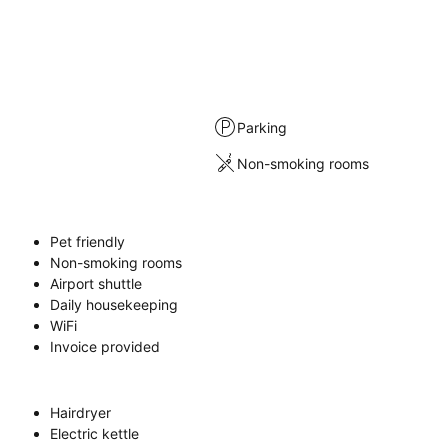
Parking
Non-smoking rooms
Pet friendly
Non-smoking rooms
Airport shuttle
Daily housekeeping
WiFi
Invoice provided
Hairdryer
Electric kettle