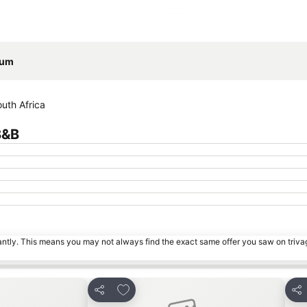
Expand map
eum
uth Africa
B&B
tantly. This means you may not always find the exact same offer you saw on triv
s
Add to favorites
Share
Sha