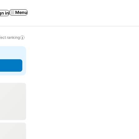
Menu
gn in
ect ranking