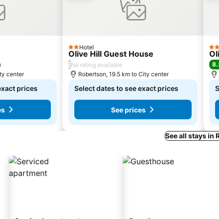
Hotel
2 Stars
4 S
Olive Hill Guest House
Ol
/
8.
)
No rating available
ty center
Robertson, 19.5 km to City center
exact prices
Select dates to see exact prices
S
es
See prices
See all stays in