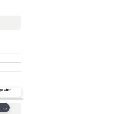
ago when
Add to favorites
Add to favorites
re
Share