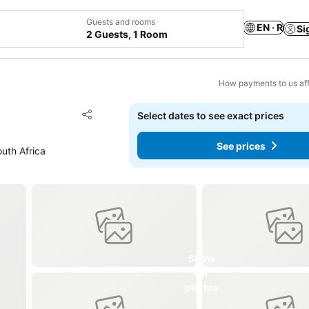
Guests and rooms
EN · R
Si
2 Guests, 1 Room
How payments to us aff
Add to favorites
Select dates to see exact prices
Share
See prices
uth Africa