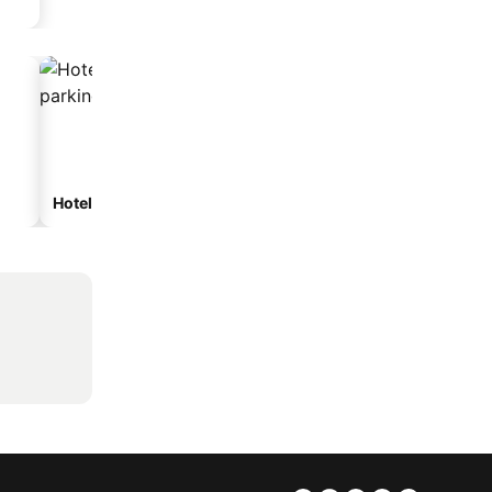
Hotels with parking