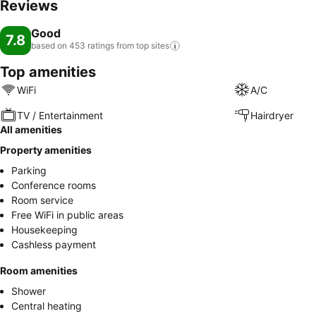
Reviews
Good
7.8
based on 453 ratings from top
sites
Top amenities
WiFi
A/C
TV / Entertainment
Hairdryer
All amenities
Property amenities
Parking
Conference rooms
Room service
Free WiFi in public areas
Housekeeping
Cashless payment
Room amenities
Shower
Central heating