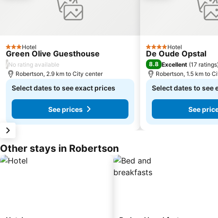
Hotel
Hotel
3 Stars
4 Stars
Green Olive Guesthouse
De Oude Opstal
/
8.8
No rating available
Excellent
(
17 ratings
Robertson, 2.9 km to City center
Robertson, 1.5 km to Ci
Select dates to see exact prices
Select dates to see 
See prices
See pric
Other stays in Robertson