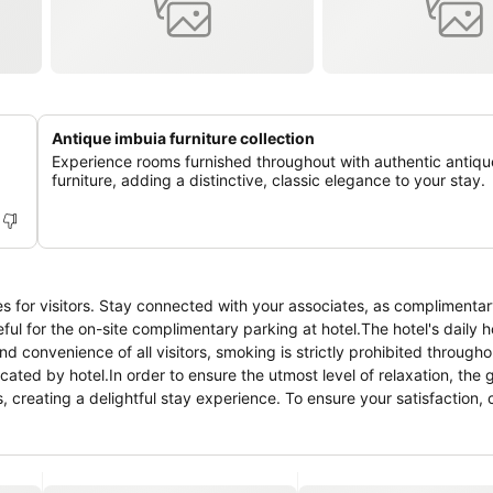
Antique imbuia furniture collection
Experience rooms furnished throughout with authentic antiqu
furniture, adding a distinctive, classic elegance to your stay.
es for visitors. Stay connected with your associates, as complimentary
ateful for the on-site complimentary parking at hotel.The hotel's daily
d convenience of all visitors, smoking is strictly prohibited througho
cated by hotel.In order to ensure the utmost level of relaxation, the
s, creating a delightful stay experience. To ensure your satisfaction,
stay.Several chosen accommodations at Route 62 B&B have a separate 
ment like television as a source of entertainment for guests to enjo
lable for your use.Understanding the significance of bathroom facilitie
es within a few chosen chambers.