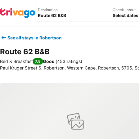
Destination
Check-in/out
Select dates
See all stays in Robertson
Route 62 B&B
Bed & Breakfast
Good
(
453 ratings
)
7.8
Paul Kruger Street 6, Robertson, Western Cape, Robertson, 6705, So