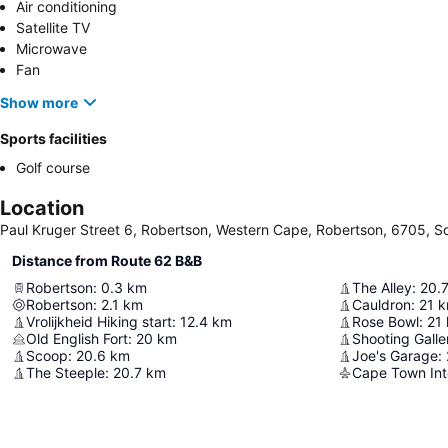
Air conditioning
Satellite TV
Microwave
Fan
Show more
Sports facilities
Golf course
Location
Paul Kruger Street 6, Robertson, Western Cape, Robertson, 6705, So
Distance from Route 62 B&B
Robertson
:
0.3
km
The Alley
:
20.
Robertson
:
2.1
km
Cauldron
:
21
k
Vrolijkheid Hiking start
:
12.4
km
Rose Bowl
:
21
Old English Fort
:
20
km
Shooting Galle
Scoop
:
20.6
km
Joe's Garage
:
The Steeple
:
20.7
km
Cape Town Inte