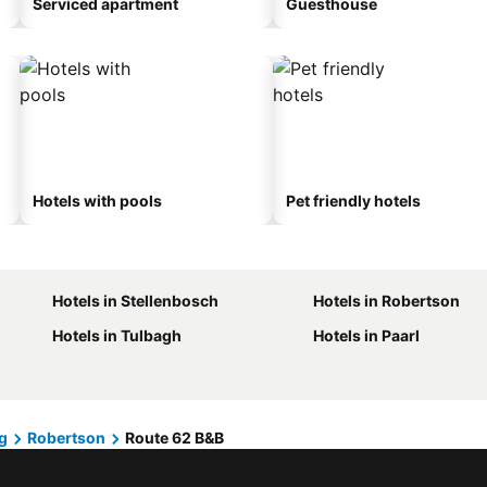
Serviced apartment
Guesthouse
Hotels with pools
Pet friendly hotels
Hotels in Stellenbosch
Hotels in Robertson
Hotels in Tulbagh
Hotels in Paarl
g
Robertson
Route 62 B&B