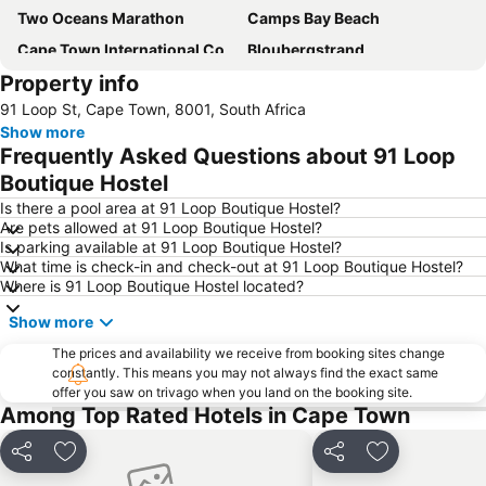
Two Oceans Marathon
Camps Bay Beach
Cape Town International Convention Centre
Bloubergstrand
Property info
Green Point Stadium
Brackenfell
91 Loop St, Cape Town, 8001, South Africa
Cape Town Stadium
Table Mountain
Show more
Atlantic Seaboard
University of Cape Town
Frequently Asked Questions about 91 Loop
Gordons Bay Beach
Canal Walk
Boutique Hostel
Stellenbosch Franschhoek and Paarl Valley Wine Day Trip
Parklands
Is there a pool area at 91 Loop Boutique Hostel?
Are pets allowed at 91 Loop Boutique Hostel?
Long Street
Observatory Station
Is parking available at 91 Loop Boutique Hostel?
What time is check-in and check-out at 91 Loop Boutique Hostel?
Muizenberg Beach
Plumstead
Where is 91 Loop Boutique Hostel located?
Hout Bay Beach
Clifton Beach
Show more
Cape Argus Pick 'n Pay Cycle Tour
Tyger Valley Centre
The prices and availability we receive from booking sites change
Clifton 4th beach
Maitland Station
constantly. This means you may not always find the exact same
offer you saw on trivago when you land on the booking site.
City Bowl
Grassy Park
Among Top Rated Hotels in Cape Town
Strandfontein
Stellenbosch wine route
Cape Point
Bo-Kaap
Share
Add to favorites
Share
Add to favori