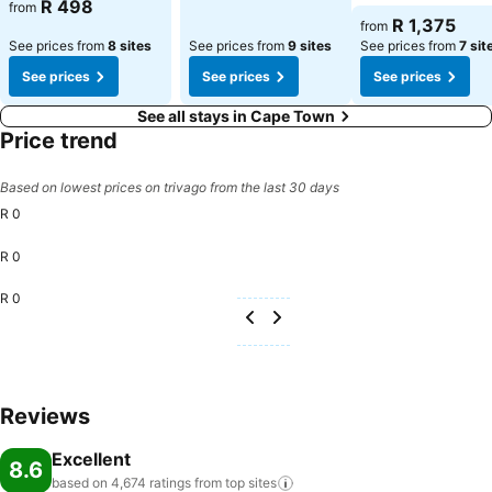
See prices
R 498
from
See prices
R 1,375
from
See prices from
8 sites
See prices from
9 sites
See prices from
7 sit
See prices
See prices
See prices
See all stays in Cape Town
Price trend
Based on lowest prices on trivago from the last 30 days
R 0
R 0
R 0
Reviews
Excellent
8.6
based on 4,674 ratings from top
sites