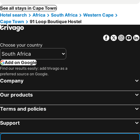
See all stays in Cape Town
Hotel search
Africa
South Africa
Western Cape
Cape Town
91 Loop Boutique Hostel
Facebook
Twitter
Insta
Yo
Choose your country
Add on Google
Find our results easily: add trivago as a
preferred source on Google.
Company
Our products
Terms and policies
Support