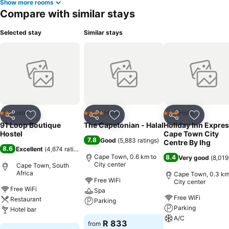
Show more rooms
Compare with similar stays
Selected stay
Similar stays
Hostel
Hotel
Hotel
2 Stars
4 Stars
3 Stars
Share
Add to favorites
Share
Add to favorites
Share
Add to f
91 Loop Boutique
The Capetonian - Halal
Holiday Inn Expre
Hostel
Cape Town City
7.8
Good
(
5,883 ratings
)
Centre By Ihg
8.6
Excellent
(
4,674 ratings
)
Cape Town, 0.6 km to
8.4
Very good
(
8,019
City center
Cape Town, South
Africa
Cape Town, 0.3 km
Free WiFi
City center
Free WiFi
Spa
Free WiFi
Restaurant
Parking
Parking
Hotel bar
A/C
See prices
R 833
from