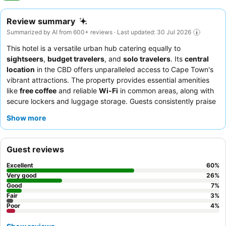
Review summary
Summarized by AI from 600+ reviews · Last updated: 30 Jul 2026
This hotel is a versatile urban hub catering equally to
sightseers
,
budget travelers
, and
solo travelers
. Its
central
location
in the CBD offers unparalleled access to Cape Town's
vibrant attractions. The property provides essential amenities
like
free coffee
and reliable
Wi-Fi
in common areas, along with
secure lockers and luggage storage. Guests consistently praise
the welcoming and attentive
staff
and the delicious, varied
Show more
breakfast offerings
. For a quieter experience, guests should
request a room facing the garden, as street-facing rooms can
be noisy.
Guest reviews
Excellent
60
%
Very good
26
%
Good
7
%
Fair
3
%
Poor
4
%