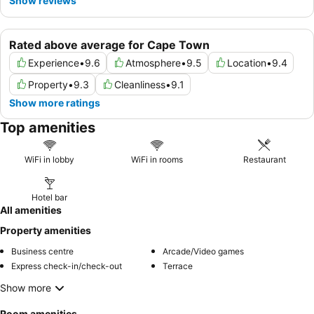
Show reviews
Rated above average for Cape Town
Experience
•
9.6
Atmosphere
•
9.5
Location
•
9.4
Property
•
9.3
Cleanliness
•
9.1
Show more ratings
Top amenities
WiFi in lobby
WiFi in rooms
Restaurant
Hotel bar
All amenities
Property amenities
Business centre
Arcade/Video games
Express check-in/check-out
Terrace
Show more
Room amenities