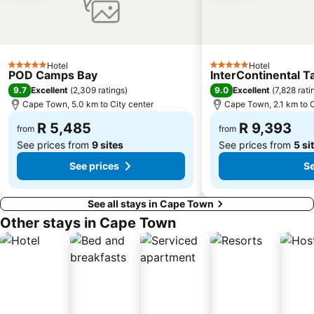
Robben Island
District Six
Boulders Beach
Houses of Parliament
Diaz Beach
Vergelegen Wine Estate
Kirstenbosch National Botanical Garden
Cavendish Square Mall
Hotel
Hotel
5 Stars
5 Stars
POD Camps Bay
InterContinental 
Port of Cape Town
Grand Parade
9.7
9.0
Excellent
(
2,309 ratings
)
Excellent
(
7,828 rati
Twelve Apostles
Plumstead
Cape Town, 5.0 km to City center
Cape Town, 2.1 km to C
St Georges Cathedral
Cape Town Company Gardens
R 5,485
R 9,393
from
from
See prices from
9 sites
See prices from
5 si
See prices
Se
See all stays in Cape Town
Other stays in Cape Town