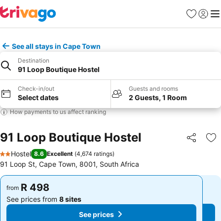
Favorites
Sign in
Me
See all stays in Cape Town
Destination
91 Loop Boutique Hostel
Check-in/out
Guests and rooms
Select dates
2 Guests, 1 Room
How payments to us affect ranking
91 Loop Boutique Hostel
Share
Ad
Hostel
8.6
Excellent
(
4,674 ratings
)
2 Stars
91 Loop St, Cape Town, 8001, South Africa
R 498
R 498
from
from
See prices from
8 sites
See prices from
8 sites
See prices
See prices