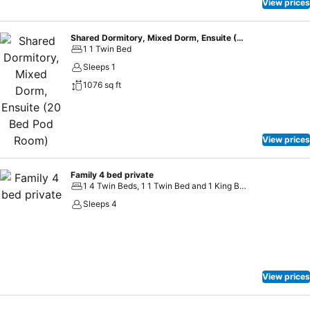
View prices
Shared Dormitory, Mixed Dorm, Ensuite (20 Bed Pod Room)
1 1 Twin Bed
Sleeps 1
1076 sq ft
View prices
Family 4 bed private
1 4 Twin Beds, 1 1 Twin Bed and 1 King Bed
Sleeps 4
View prices