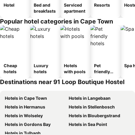
Hotel
Bed and
Serviced
Resorts
Host
breakfasts
apartment
Popular hotel categories in Cape Town
Cheap
Luxury
Hotels
Pet
Spa h
hotels
hotels
with pools
friendly
hotels
Destinations near 91 Loop Boutique Hostel
Hotels in Cape Town
Hotels in Langebaan
Hotels in Hermanus
Hotels in Stellenbosch
Hotels in Wolseley
Hotels in Bloubergstrand
Hotels in Gordons Bay
Hotels in Sea Point
Hotels in Tulbagh