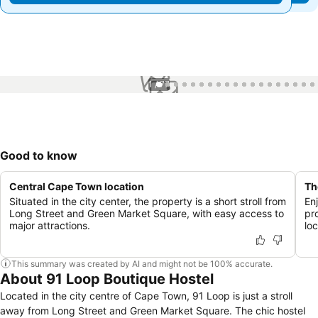
1 / 77
Good to know
Central Cape Town location
Th
Situated in the city center, the property is a short stroll from
En
Long Street and Green Market Square, with easy access to
pr
major attractions.
lo
This summary was created by AI and might not be 100% accurate.
About 91 Loop Boutique Hostel
Located in the city centre of Cape Town, 91 Loop is just a stroll
away from Long Street and Green Market Square. The chic hostel