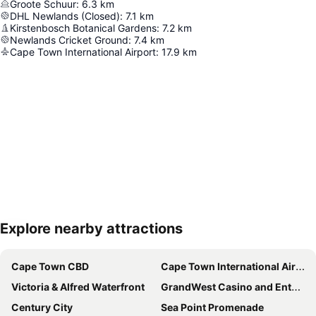
Groote Schuur
:
6.3
km
DHL Newlands (Closed)
:
7.1
km
Kirstenbosch Botanical Gardens
:
7.2
km
Newlands Cricket Ground
:
7.4
km
Cape Town International Airport
:
17.9
km
Explore nearby attractions
Expand map
Cape Town CBD
Cape Town International Airport
Victoria & Alfred Waterfront
GrandWest Casino and Entertainment World
Century City
Sea Point Promenade