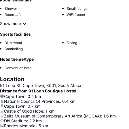
Shower
Small lounge
Room safe
WiFi (room)
Show more
Sports facilities
Bike rental
Diving
Snorkelling
Hotel theme/type
Convention hotel
Location
91 Loop St, Cape Town, 8001, South Africa
Distance from 91 Loop Boutique Hostel
Cape Town
:
0.4
km
National Council Of Provinces
:
0.4
km
Cape Town
:
0.7
km
Castle of Good Hope
:
1
km
Zeitz Museum of Contemporary Art Africa (MOCAA)
:
1.6
km
Dhl Stadium
:
2.2
km
Rhodes Memorial
:
5
km